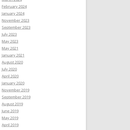
February 2024
January 2024
November 2023
September 2023
July 2023
May 2023
May 2021
January 2021
August 2020
July 2020
April 2020
January 2020
November 2019
September 2019
August 2019
June 2019
May 2019
April 2019