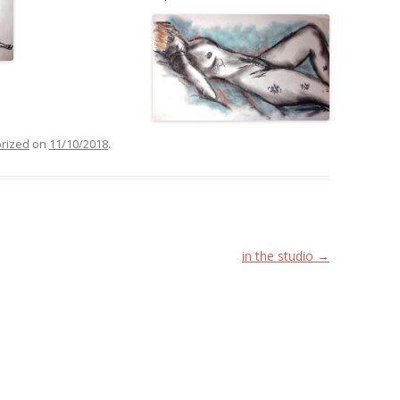
rized
on
11/10/2018
.
in the studio
→