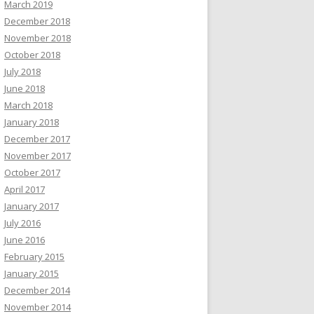
March 2019
December 2018
November 2018
October 2018
July 2018
June 2018
March 2018
January 2018
December 2017
November 2017
October 2017
April 2017
January 2017
July 2016
June 2016
February 2015
January 2015
December 2014
November 2014