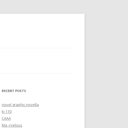
RECENT POSTS
novel graphic novella
kj 110
CAAA
Ma -rvelous