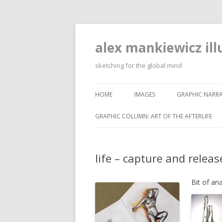
alex mankiewicz ill
sketching for the global mind
HOME
IMAGES
GRAPHIC NARRA
GRAPHIC COLUMN: ART OF THE AFTERLIFE
life – capture and releas
Bit of an