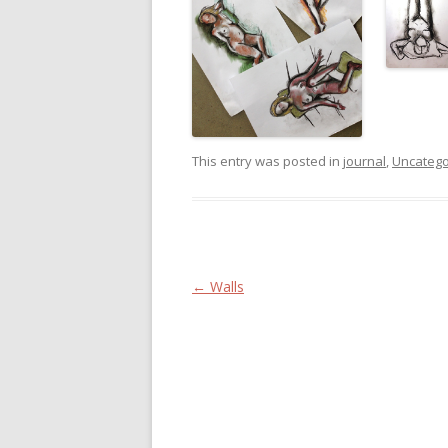
This entry was posted in
journal
,
Uncatego
Post navigation
←
Walls