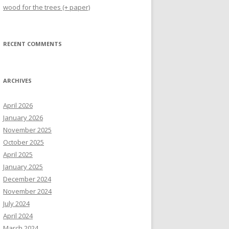
wood for the trees (+ paper)
RECENT COMMENTS
ARCHIVES
April 2026
January 2026
November 2025
October 2025
April 2025
January 2025
December 2024
November 2024
July 2024
April 2024
March 2024