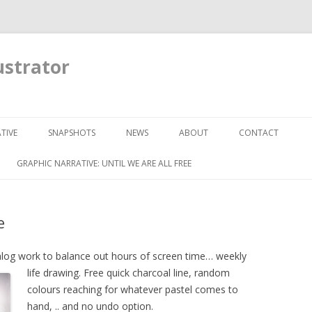
ustrator
Skip to content
TIVE
SNAPSHOTS
NEWS
ABOUT
CONTACT
GRAPHIC NARRATIVE: UNTIL WE ARE ALL FREE
e
alog work to balance out hours of screen time…
weekly
life drawing. Free quick charcoal line, random
colours reaching for whatever pastel comes to
hand, .. and no undo option.