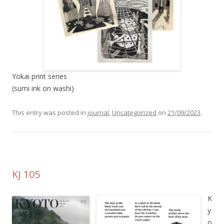
Yokai print series
(sumi ink on washi)
This entry was posted in
journal
,
Uncategorized
on
21/09/2023
.
KJ 105
K
y
o