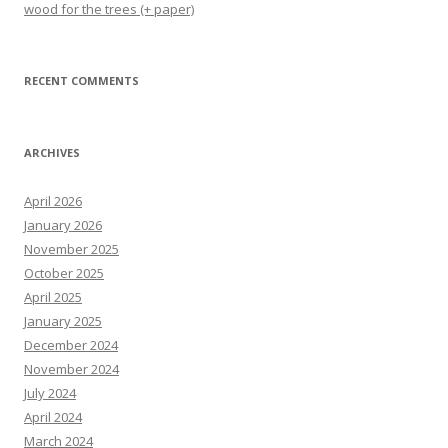
wood for the trees (+ paper)
RECENT COMMENTS
ARCHIVES
April 2026
January 2026
November 2025
October 2025
April 2025
January 2025
December 2024
November 2024
July 2024
April 2024
March 2024