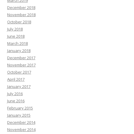
March 2019
December 2018
November 2018
October 2018
July 2018
June 2018
March 2018
January 2018
December 2017
November 2017
October 2017
April 2017
January 2017
July 2016
June 2016
February 2015
January 2015
December 2014
November 2014