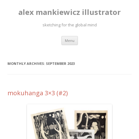
alex mankiewicz illustrator
sketching for the global mind
Skip to content
Menu
MONTHLY ARCHIVES:
SEPTEMBER 2023
mokuhanga 3×3 (#2)