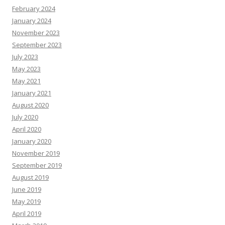
February 2024
January 2024
November 2023
September 2023
July 2023
May 2023
May 2021
January 2021
August 2020
July 2020
April 2020
January 2020
November 2019
September 2019
August 2019
June 2019
May 2019
April 2019