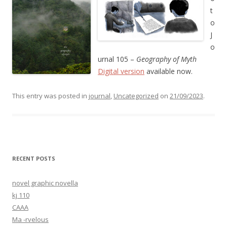
t
o
J
o
urnal 105 –
Geography of Myth
Digital version
available now.
This entry was posted in
journal
,
Uncategorized
on
21/09/2023
.
RECENT POSTS
novel graphic novella
kj 110
CAAA
Ma -rvelous