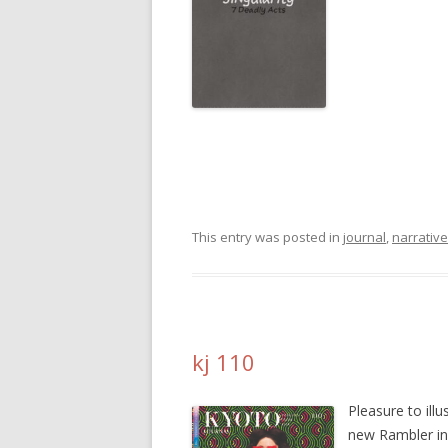
This entry was posted in
journal
,
narrative
kj 110
Pleasure to illu
new Rambler i