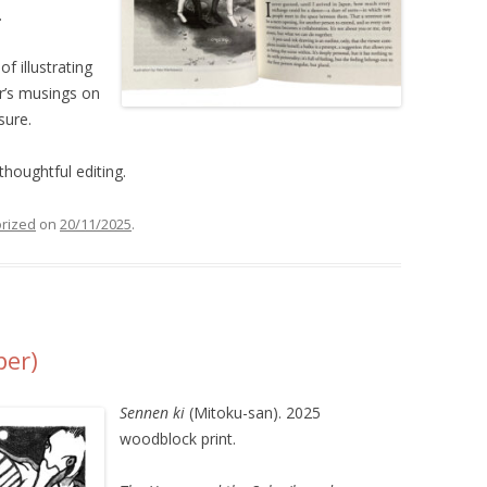
.
f illustrating
er’s musings on
sure.
thoughtful editing.
rized
on
20/11/2025
.
per)
Sennen ki
(Mitoku-san). 2025
woodblock print.