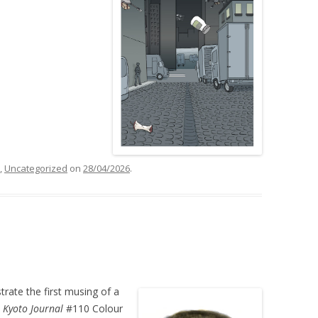
,
Uncategorized
on
28/04/2026
.
strate the first musing of a
n
Kyoto Journal
#110 Colour