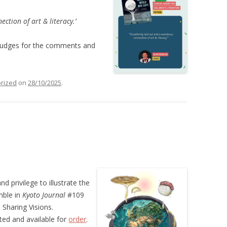
ction of art & literacy.’
 judges for the comments and
rized
on
28/10/2025
.
nd privilege to illustrate the
mble in
Kyoto Journal
#109
Sharing Visions.
nted and available for
order
.