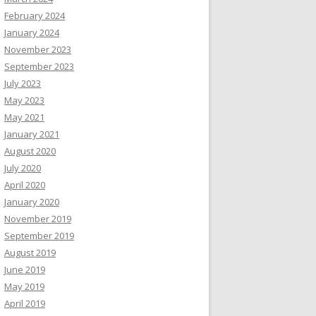
February 2024
January 2024
November 2023
September 2023
July 2023
May 2023
May 2021
January 2021
August 2020
July 2020
April 2020
January 2020
November 2019
September 2019
August 2019
June 2019
May 2019
April 2019