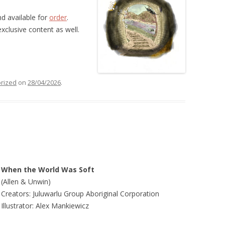
nd available for
order
.
xclusive content as well.
rized
on
28/04/2026
.
When the World Was Soft
(Allen & Unwin)
Creators: Juluwarlu Group Aboriginal Corporation
Illustrator: Alex Mankiewicz