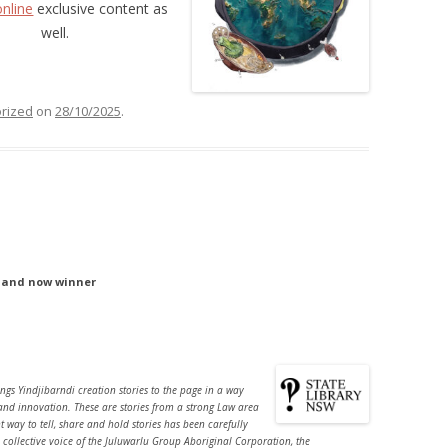
online
exclusive content as
well.
rized
on
28/10/2025
.
– and now winner
ngs Yindjibarndi creation stories to the page in a way
and innovation. These are stories from a strong Law area
ht way to tell, share and hold stories has been carefully
 collective voice of the Juluwarlu Group Aboriginal Corporation, the