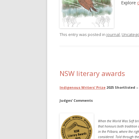
Explore
This entry was posted in
journal
,
Uncatego
NSW literary awards
Indigenous Writers’
Prize
2025 Shortlisted 
Judges’ Comments
When the World Was Soft
bri
that honours both tradition 
in the Pilbara, where the rig
considered. Told through the