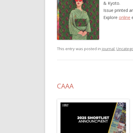
& Kyoto.
Issue printed a
Explore
online
e
This entry was posted in
journal
,
Uncatego
CAAA