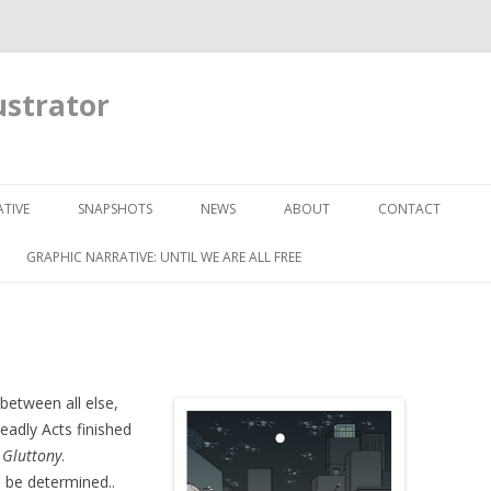
ustrator
Skip to content
TIVE
SNAPSHOTS
NEWS
ABOUT
CONTACT
GRAPHIC NARRATIVE: UNTIL WE ARE ALL FREE
 between all else,
eadly Acts finished
f
Gluttony
.
o be determined..