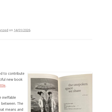
rized
on
14/01/2026
.
ed to contribute
tiful new book
ttle
.
 ineffable
n between. The
hat means and