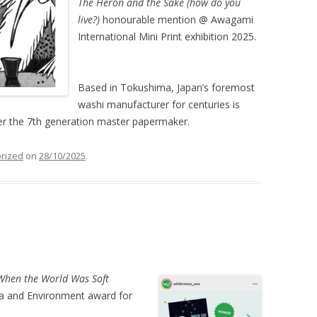
The Heron and the Sake (how do you
live?)
honourable mention @ Awagami
International Mini Print exhibition 2025.
Based in Tokushima, Japan’s foremost
washi manufacturer for centuries is
r the 7th generation master papermaker.
rized
on
28/10/2025
.
When the World Was Soft
jia and Environment award for