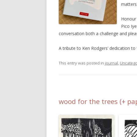
matters
Honour o
Pico Iy
conversation both a challenge and plea
A tribute to Ken Rodgers’ dedication to 
This entry was posted in
journal
,
Uncatego
wood for the trees (+ pa