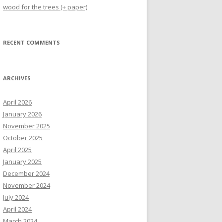
wood for the trees (+ paper)
RECENT COMMENTS
ARCHIVES
April 2026
January 2026
November 2025
October 2025
April 2025
January 2025
December 2024
November 2024
July 2024
April 2024
March 2024