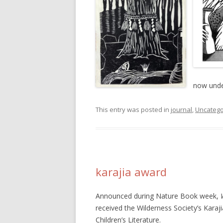
now unde
This entry was posted in
journal
,
Uncatego
karajia award
Announced during Nature Book week,
received the Wilderness Society’s Kara
Children’s Literature.