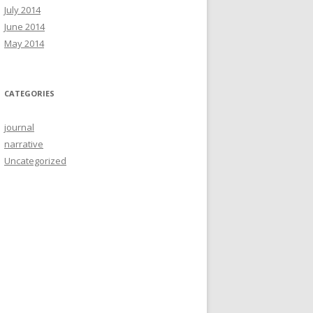
July 2014
June 2014
May 2014
CATEGORIES
journal
narrative
Uncategorized