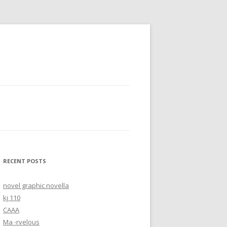
RECENT POSTS
novel graphic novella
kj 110
CAAA
Ma -rvelous