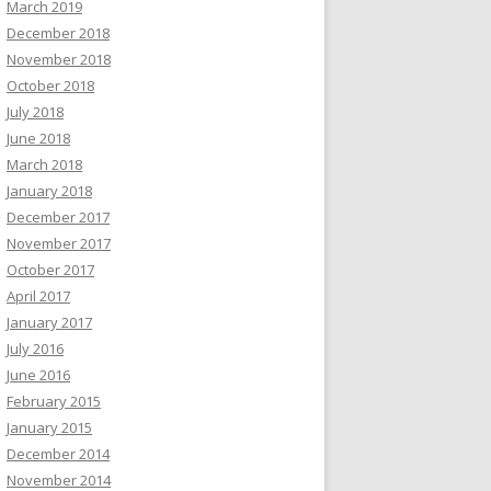
March 2019
December 2018
November 2018
October 2018
July 2018
June 2018
March 2018
January 2018
December 2017
November 2017
October 2017
April 2017
January 2017
July 2016
June 2016
February 2015
January 2015
December 2014
November 2014