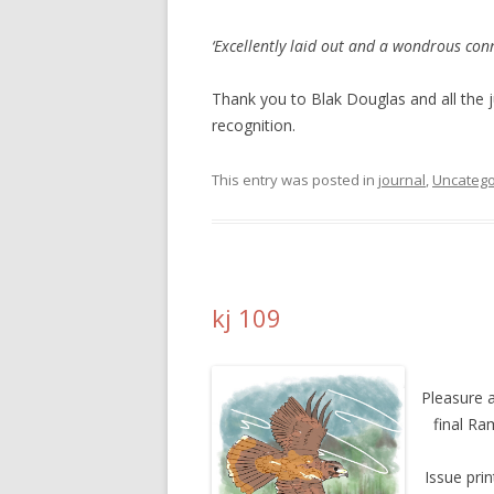
‘Excellently laid out and a wondrous conne
Thank you to Blak Douglas and all the
recognition.
This entry was posted in
journal
,
Uncatego
kj 109
Pleasure a
final Ra
Issue pri