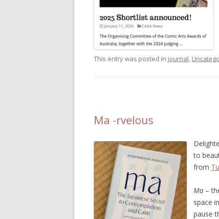
This entry was posted in
journal
,
Uncatego
Ma -rvelous
Delight
to beau
from
Tu
Ma
– the
space i
pause t