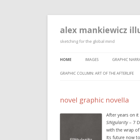
alex mankiewicz ill
sketching for the global mind
HOME
IMAGES
GRAPHIC NARRA
GRAPHIC COLUMN: ART OF THE AFTERLIFE
novel graphic novella
After years on it
SINgularity
– 7 D
with the wrap o
Its future now t