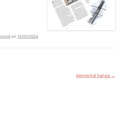
rized
on
15/07/2024
.
elemental hanga
→