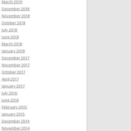
March 2019
December 2018
November 2018
October 2018
July 2018
June 2018
March 2018
January 2018
December 2017
November 2017
October 2017
April 2017
January 2017
July 2016
June 2016
February 2015
January 2015
December 2014
November 2014