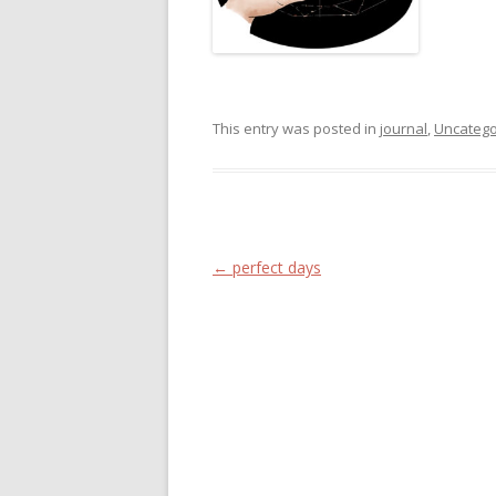
This entry was posted in
journal
,
Uncatego
Post navigation
←
perfect days