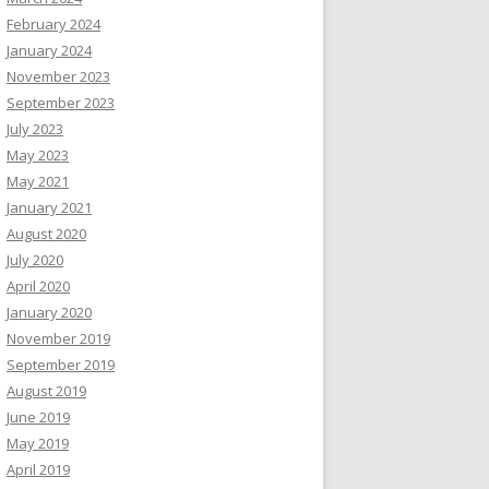
February 2024
January 2024
November 2023
September 2023
July 2023
May 2023
May 2021
January 2021
August 2020
July 2020
April 2020
January 2020
November 2019
September 2019
August 2019
June 2019
May 2019
April 2019