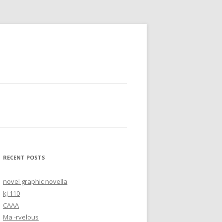
RECENT POSTS
novel graphic novella
kj 110
CAAA
Ma -rvelous