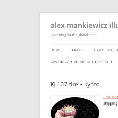
alex mankiewicz ill
sketching for the global mind
HOME
IMAGES
GRAPHIC NARRA
GRAPHIC COLUMN: ART OF THE AFTERLIFE
KJ 107 fire + kyoto
Print edi
shipping