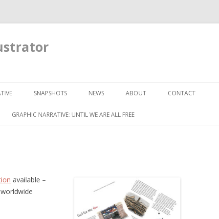
ustrator
Skip to content
TIVE
SNAPSHOTS
NEWS
ABOUT
CONTACT
GRAPHIC NARRATIVE: UNTIL WE ARE ALL FREE
tion
available –
 worldwide