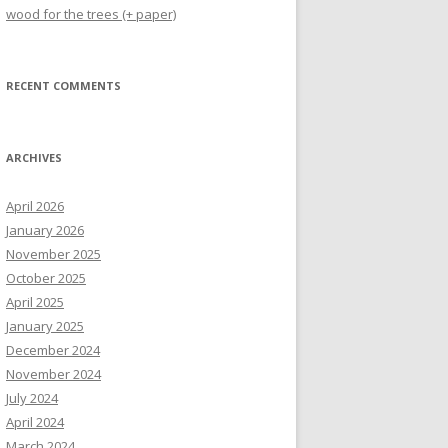
wood for the trees (+ paper)
RECENT COMMENTS
ARCHIVES
April 2026
January 2026
November 2025
October 2025
April 2025
January 2025
December 2024
November 2024
July 2024
April 2024
March 2024