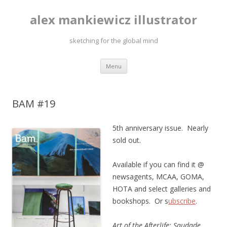
alex mankiewicz illustrator
sketching for the global mind
Skip to content
Menu
BAM #19
5th anniversary issue. Nearly
sold out.
Available if you can find it @
newsagents, MCAA, GOMA,
HOTA and select galleries and
bookshops. Or s
ubscribe
.
Art of the Afterlife: Saudade