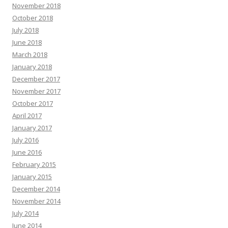
November 2018
October 2018
July 2018
June 2018
March 2018
January 2018
December 2017
November 2017
October 2017
April 2017
January 2017
July 2016
June 2016
February 2015
January 2015
December 2014
November 2014
July 2014
June 2014