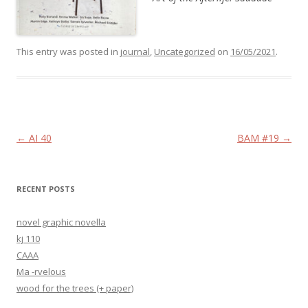
This entry was posted in
journal
,
Uncategorized
on
16/05/2021
.
Post navigation
←
AI 40
BAM #19
→
RECENT POSTS
novel graphic novella
kj 110
CAAA
Ma -rvelous
wood for the trees (+ paper)