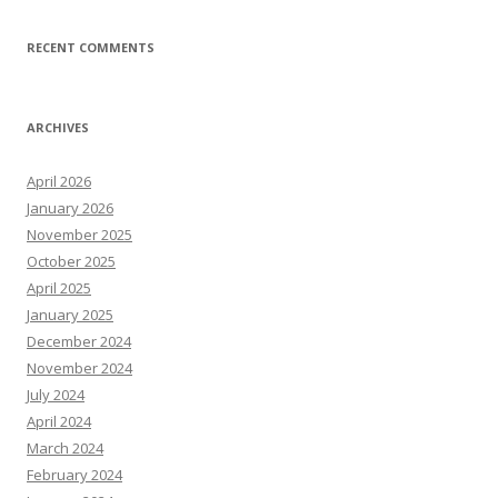
RECENT COMMENTS
ARCHIVES
April 2026
January 2026
November 2025
October 2025
April 2025
January 2025
December 2024
November 2024
July 2024
April 2024
March 2024
February 2024