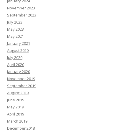
January 2024
November 2023
September 2023
July 2023
May 2023
May 2021
January 2021
August 2020
July 2020
April 2020
January 2020
November 2019
September 2019
August 2019
June 2019
May 2019
April 2019
March 2019
December 2018