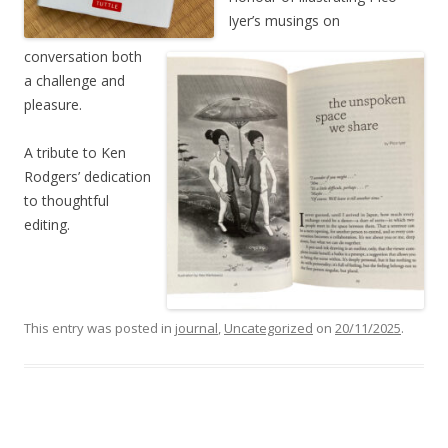
Iyer’s musings on
conversation both
a challenge and
pleasure.
A tribute to Ken
Rodgers’ dedication
to thoughtful
editing.
This entry was posted in
journal
,
Uncategorized
on
20/11/2025
.