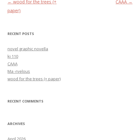
Post navigation
←
wood for the trees (+
CAAA
→
paper)
RECENT POSTS
novel graphic novella
kj 110
CAAA
Ma -rvelous
wood for the trees (+ paper)
RECENT COMMENTS
ARCHIVES
April 2026