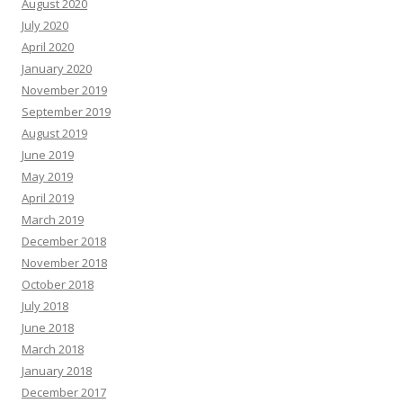
August 2020
July 2020
April 2020
January 2020
November 2019
September 2019
August 2019
June 2019
May 2019
April 2019
March 2019
December 2018
November 2018
October 2018
July 2018
June 2018
March 2018
January 2018
December 2017