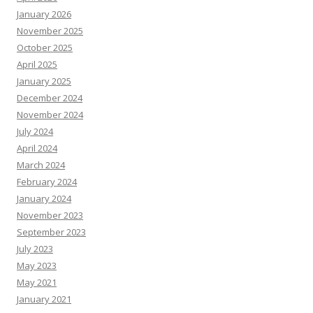
January 2026
November 2025
October 2025
April 2025
January 2025
December 2024
November 2024
July 2024
April 2024
March 2024
February 2024
January 2024
November 2023
September 2023
July 2023
May 2023
May 2021
January 2021