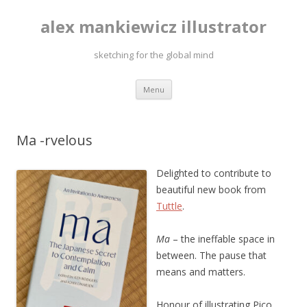
alex mankiewicz illustrator
sketching for the global mind
Skip to content
Menu
Ma -rvelous
Delighted to contribute to
beautiful new book from
Tuttle
.
Ma
– the ineffable space in
between. The pause that
means and matters.
Honour of illustrating Pico