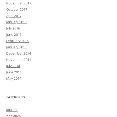
November 2017
October 2017
April 2017
January 2017
July 2016
June 2016
February 2015
January 2015
December 2014
November 2014
July 2014
June 2014
May 2014
CATEGORIES
journal
narrative