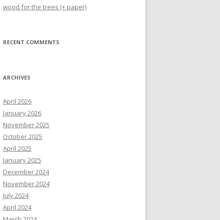
wood for the trees (+ paper)
RECENT COMMENTS
ARCHIVES
April 2026
January 2026
November 2025
October 2025
April 2025
January 2025
December 2024
November 2024
July 2024
April 2024
March 2024