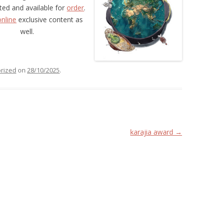
nted and available for
order
.
online
exclusive content as
well.
rized
on
28/10/2025
.
karajia award
→