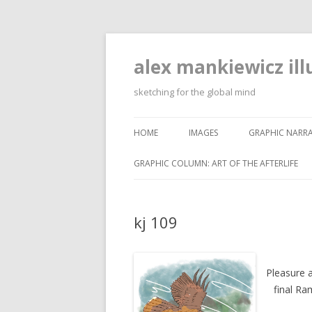
alex mankiewicz ill
sketching for the global mind
HOME
IMAGES
GRAPHIC NARRA
GRAPHIC COLUMN: ART OF THE AFTERLIFE
kj 109
Pleasure a
final Ra