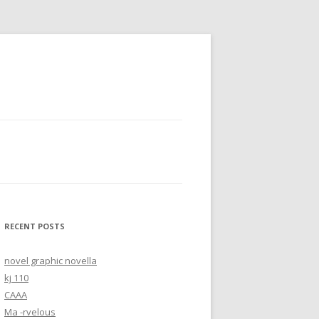
RECENT POSTS
novel graphic novella
kj 110
CAAA
Ma -rvelous