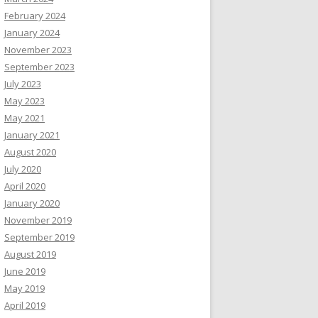
February 2024
January 2024
November 2023
September 2023
July 2023
May 2023
May 2021
January 2021
August 2020
July 2020
April 2020
January 2020
November 2019
September 2019
August 2019
June 2019
May 2019
April 2019