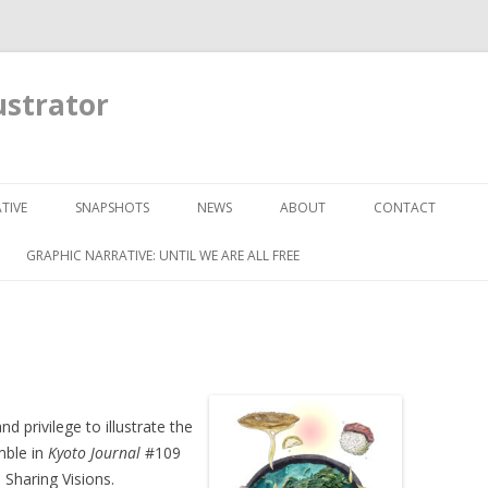
ustrator
Skip to content
TIVE
SNAPSHOTS
NEWS
ABOUT
CONTACT
GRAPHIC NARRATIVE: UNTIL WE ARE ALL FREE
nd privilege to illustrate the
mble in
Kyoto Journal
#109
Sharing Visions.