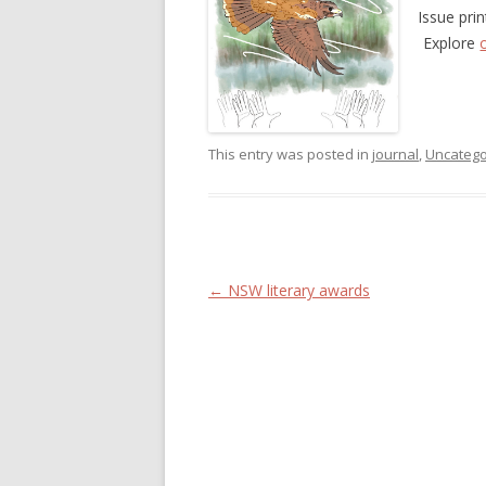
Issue pri
Explore
This entry was posted in
journal
,
Uncatego
Post navigation
←
NSW literary awards