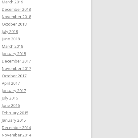
March 2019
December 2018
November 2018
October 2018
July 2018
June 2018
March 2018
January 2018
December 2017
November 2017
October 2017
April 2017
January 2017
July 2016
June 2016
February 2015
January 2015
December 2014
November 2014