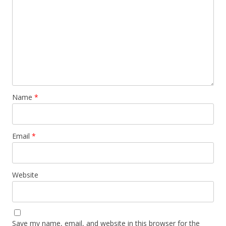
Name
*
Email
*
Website
Save my name, email, and website in this browser for the