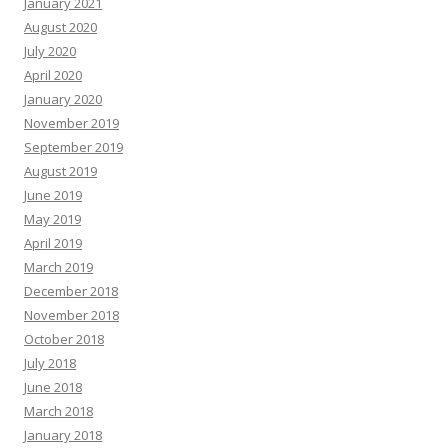
January 2021
August 2020
July 2020
April 2020
January 2020
November 2019
September 2019
August 2019
June 2019
May 2019
April 2019
March 2019
December 2018
November 2018
October 2018
July 2018
June 2018
March 2018
January 2018