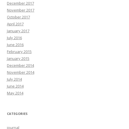
December 2017
November 2017
October 2017
April 2017
January 2017
July 2016
June 2016
February 2015
January 2015
December 2014
November 2014
July 2014
June 2014
May 2014
CATEGORIES
journal