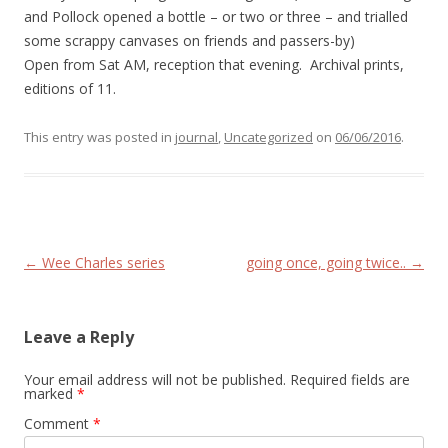
and Pollock opened a bottle – or two or three – and trialled
some scrappy canvases on friends and passers-by)
Open from Sat AM, reception that evening. Archival prints,
editions of 11.
This entry was posted in
journal
,
Uncategorized
on
06/06/2016
.
Post navigation
←
Wee Charles series
going once, going twice..
→
Leave a Reply
Your email address will not be published.
Required fields are
marked
*
Comment
*