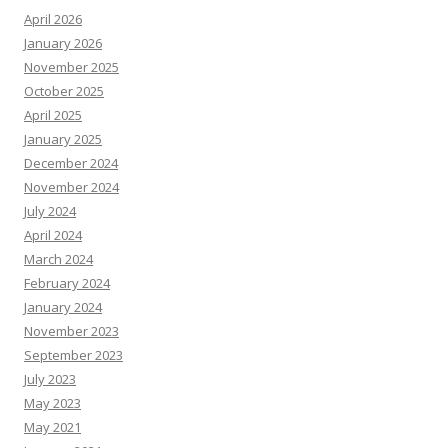
April 2026
January 2026
November 2025
October 2025
April 2025
January 2025
December 2024
November 2024
July 2024
April 2024
March 2024
February 2024
January 2024
November 2023
September 2023
July 2023
May 2023
May 2021