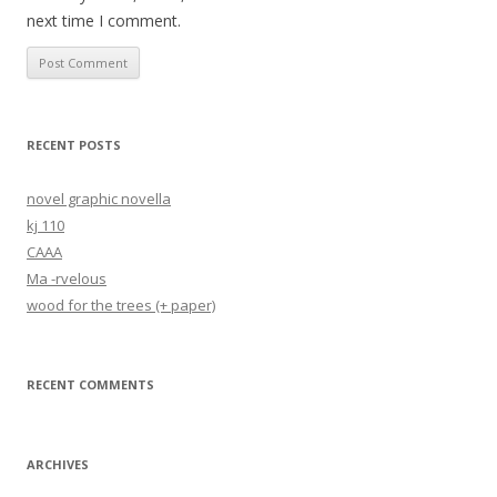
next time I comment.
RECENT POSTS
novel graphic novella
kj 110
CAAA
Ma -rvelous
wood for the trees (+ paper)
RECENT COMMENTS
ARCHIVES