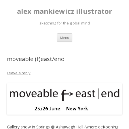
alex mankiewicz illustrator
sketching for the global mind
Skip to content
Menu
moveable (f)east/end
Leave a reply
Gallery show in Springs @ Ashawagh Hall (where deKooning