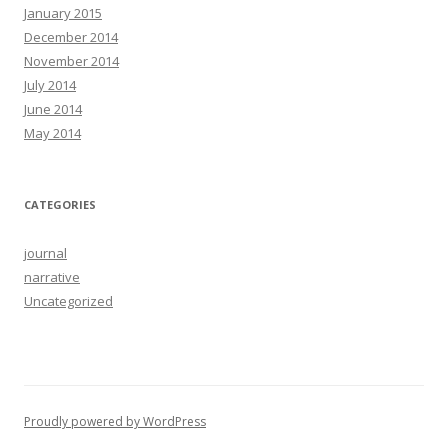
January 2015
December 2014
November 2014
July 2014
June 2014
May 2014
CATEGORIES
journal
narrative
Uncategorized
Proudly powered by WordPress