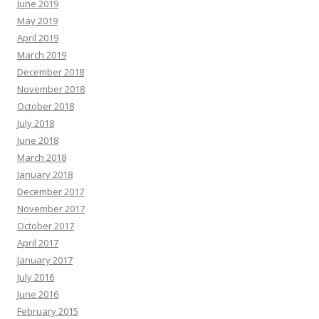
June 2019
May 2019
April 2019
March 2019
December 2018
November 2018
October 2018
July 2018
June 2018
March 2018
January 2018
December 2017
November 2017
October 2017
April 2017
January 2017
July 2016
June 2016
February 2015