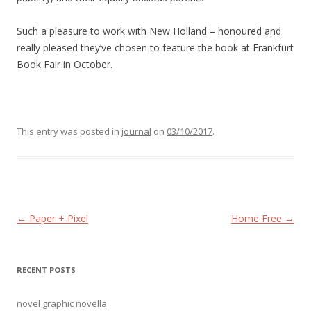
Such a pleasure to work with New Holland – honoured and
really pleased they’ve chosen to feature the book at Frankfurt
Book Fair in October.
This entry was posted in
journal
on
03/10/2017
.
Post navigation
←
Paper + Pixel
Home Free
→
RECENT POSTS
novel graphic novella