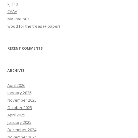
kj 110
CAAA
Ma -rvelous
wood for the trees (+ paper)
RECENT COMMENTS
ARCHIVES
April 2026
January 2026
November 2025
October 2025
April 2025
January 2025
December 2024
November 2024