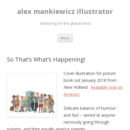
alex mankiewicz illustrator
sketching for the global mind
Skip to content
Menu
So That’s What’s Happening!
Cover illustration for picture
book out January 2018 from
New Holland.
Available now on
Amazon.
Delicate balance of humour
and fact – aimed at anyone
nervously going through
puberty, and their equally anxious parents.