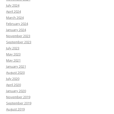
July 2024
April 2024
March 2024
February 2024
January 2024
November 2023
September 2023
July 2023
May 2023
May 2021
January 2021
August 2020
July 2020
April 2020
January 2020
November 2019
September 2019
August 2019