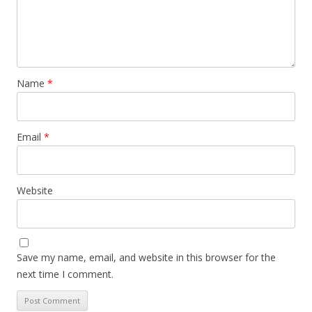
Name
*
Email
*
Website
Save my name, email, and website in this browser for the
next time I comment.