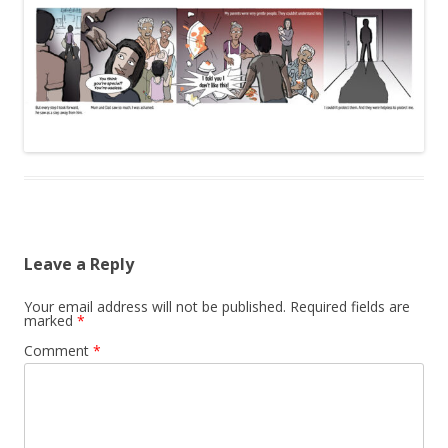
Leave a Reply
Your email address will not be published.
Required fields are
marked
*
Comment
*