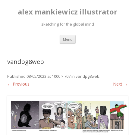
alex mankiewicz illustrator
sketching for the global mind
Skip to content
Menu
vandpg8web
Published
08/05/2023
at
1000 × 707
in
vandpg8web
.
← Previous
Next →