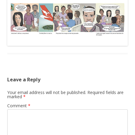
Leave a Reply
Your email address will not be published.
Required fields are
marked
*
Comment
*