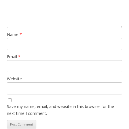
Name
*
Email
*
Website
Save my name, email, and website in this browser for the
next time I comment.