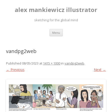
alex mankiewicz illustrator
sketching for the global mind
Skip to content
Menu
vandpg2web
Published
08/05/2023
at
1415 × 1000
in
vandpg2web
.
← Previous
Next →