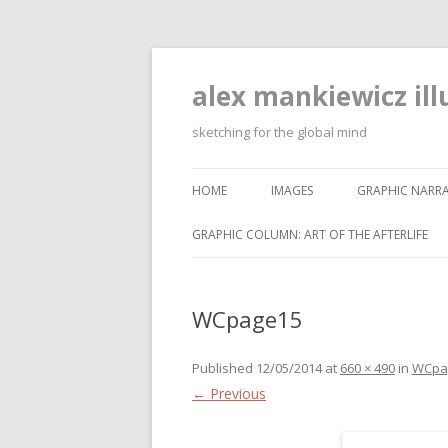
alex mankiewicz ill
sketching for the global mind
HOME
IMAGES
GRAPHIC NARRA
GRAPHIC COLUMN: ART OF THE AFTERLIFE
WCpage15
Published
12/05/2014
at
660 × 490
in
WCpa
← Previous