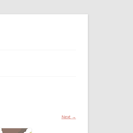
Next →