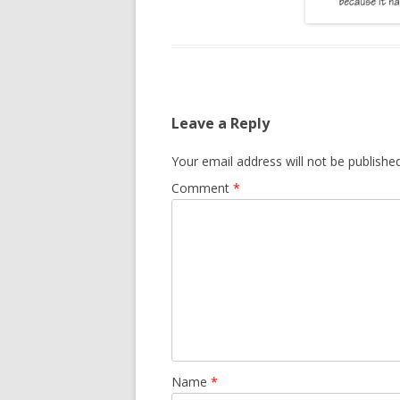
Leave a Reply
Your email address will not be published
Comment
*
Name
*