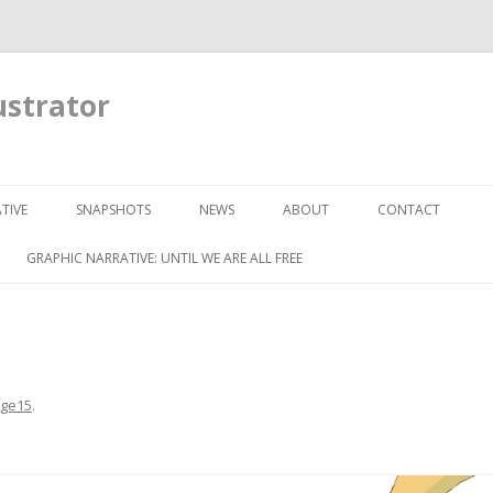
ustrator
Skip to content
TIVE
SNAPSHOTS
NEWS
ABOUT
CONTACT
GRAPHIC NARRATIVE: UNTIL WE ARE ALL FREE
ge15
.