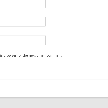
is browser for the next time I comment.