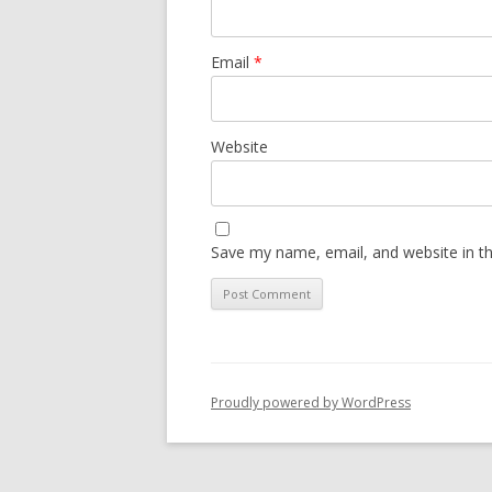
Email
*
Website
Save my name, email, and website in th
Proudly powered by WordPress