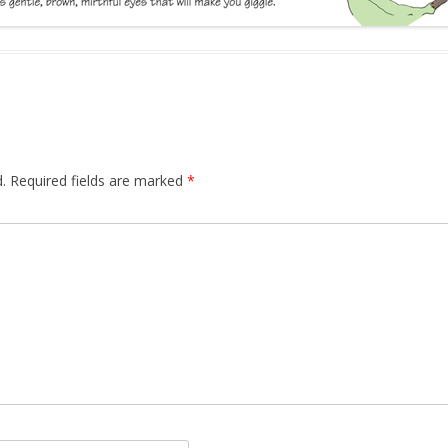
.
Required fields are marked
*