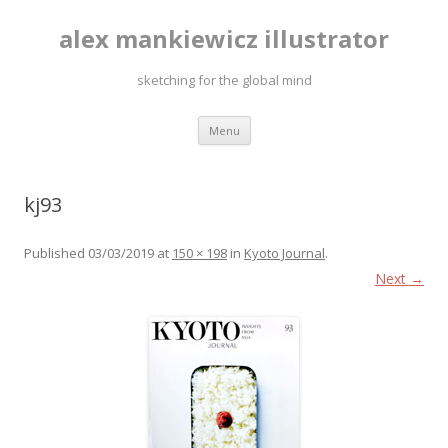
alex mankiewicz illustrator
sketching for the global mind
Skip to content
Menu
kj93
Published
03/03/2019
at
150 × 198
in
Kyoto Journal
.
Next →