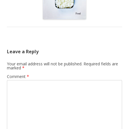
Leave a Reply
Your email address will not be published.
Required fields are
marked
*
Comment
*