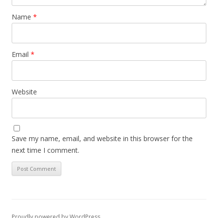
Name
*
Email
*
Website
Save my name, email, and website in this browser for the
next time I comment.
Proudly powered by WordPress