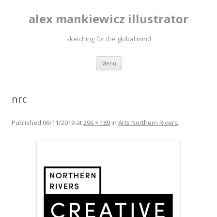
alex mankiewicz illustrator
sketching for the global mind
Skip to content
Menu
nrc
Published
06/11/2019
at
296 × 189
in
Arts Northern Rivers
.