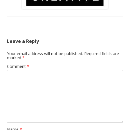
Leave a Reply
Your email address will not be published.
Required fields are
marked
*
Comment
*
Name
*