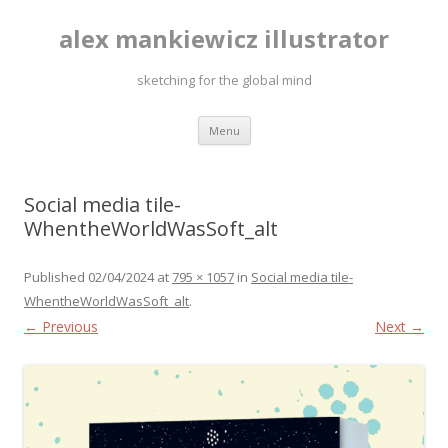
alex mankiewicz illustrator
sketching for the global mind
Skip to content
Menu
Social media tile-
WhentheWorldWasSoft_alt
Published
02/04/2024
at
795 × 1057
in
Social media tile-
WhentheWorldWasSoft_alt
.
← Previous
Next →