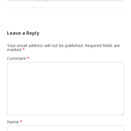
Leave a Reply
Your email address will not be published.
Required fields are
marked
*
Comment
*
Name
*