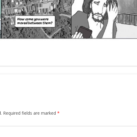
.
Required fields are marked
*