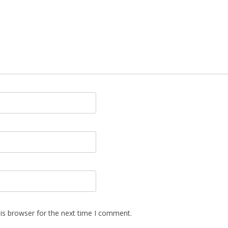
is browser for the next time I comment.