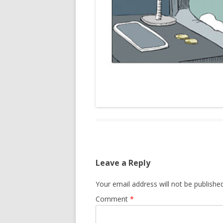
Leave a Reply
Your email address will not be published
Comment
*