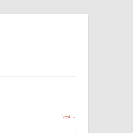
Next →