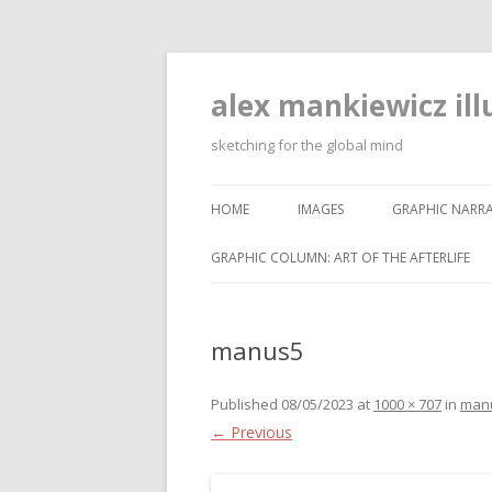
alex mankiewicz ill
sketching for the global mind
HOME
IMAGES
GRAPHIC NARRA
GRAPHIC COLUMN: ART OF THE AFTERLIFE
manus5
Published
08/05/2023
at
1000 × 707
in
man
← Previous