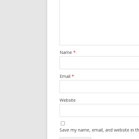
Name
*
Email
*
Website
Save my name, email, and website in th