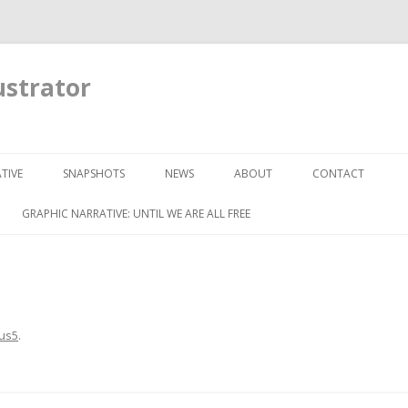
ustrator
Skip to content
TIVE
SNAPSHOTS
NEWS
ABOUT
CONTACT
GRAPHIC NARRATIVE: UNTIL WE ARE ALL FREE
us5
.