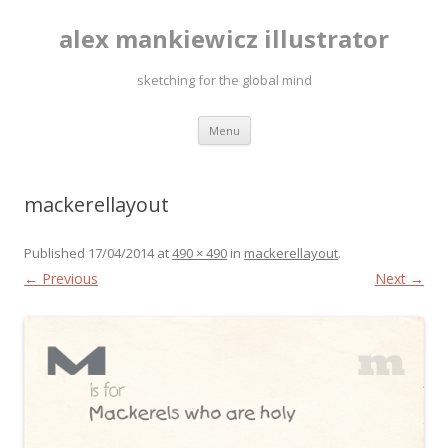
alex mankiewicz illustrator
sketching for the global mind
Skip to content
Menu
mackerellayout
Published
17/04/2014
at
490 × 490
in
mackerellayout
.
← Previous
Next →