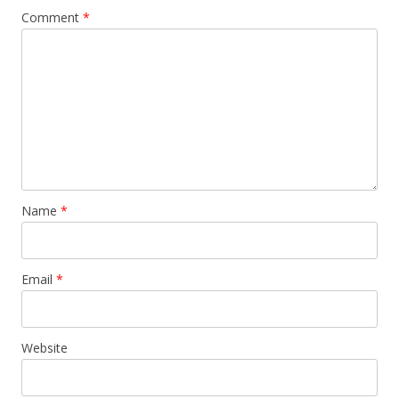
Comment
*
Name
*
Email
*
Website