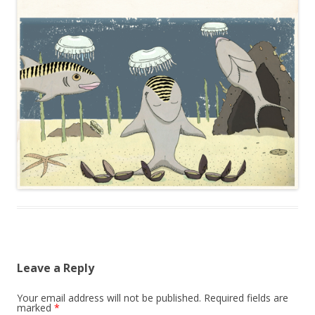
Leave a Reply
Your email address will not be published.
Required fields are
marked
*