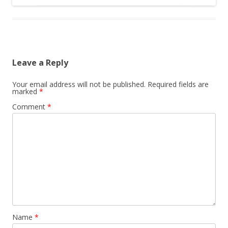
Leave a Reply
Your email address will not be published.
Required fields are
marked
*
Comment
*
Name
*