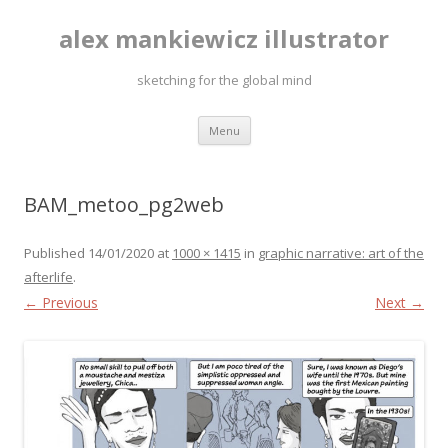
alex mankiewicz illustrator
sketching for the global mind
Skip to content
Menu
BAM_metoo_pg2web
Published
14/01/2020
at
1000 × 1415
in
graphic narrative: art of the
afterlife
.
← Previous
Next →