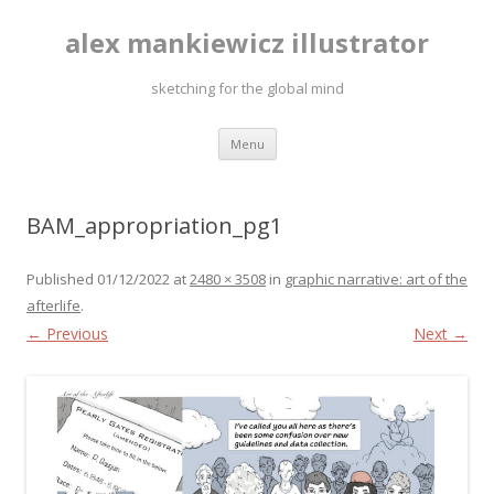
alex mankiewicz illustrator
sketching for the global mind
Skip to content
Menu
BAM_appropriation_pg1
Published
01/12/2022
at
2480 × 3508
in
graphic narrative: art of the
afterlife
.
← Previous
Next →