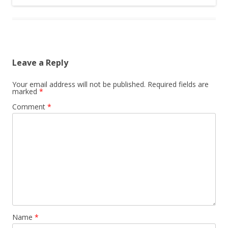
Leave a Reply
Your email address will not be published.
Required fields are
marked
*
Comment
*
Name
*