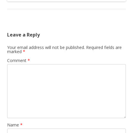
Leave a Reply
Your email address will not be published.
Required fields are
marked
*
Comment
*
Name
*