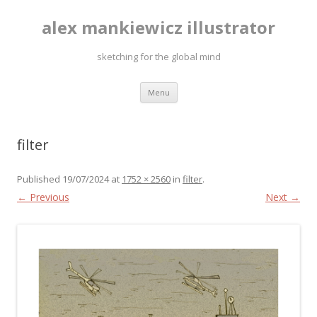
alex mankiewicz illustrator
sketching for the global mind
Skip to content
Menu
filter
Published
19/07/2024
at
1752 × 2560
in
filter
.
← Previous
Next →