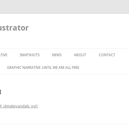
ustrator
Skip to content
TIVE
SNAPSHOTS
NEWS
ABOUT
CONTACT
GRAPHIC NARRATIVE: UNTIL WE ARE ALL FREE
1
_climatevandals_pg1
.