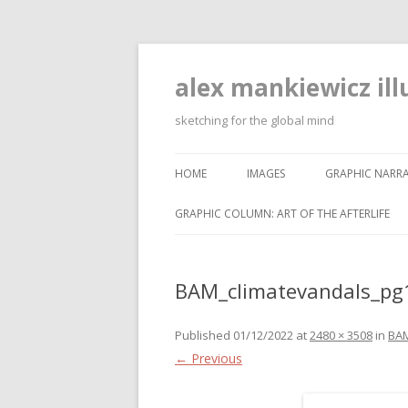
alex mankiewicz ill
sketching for the global mind
HOME
IMAGES
GRAPHIC NARRA
GRAPHIC COLUMN: ART OF THE AFTERLIFE
BAM_climatevandals_pg
Published
01/12/2022
at
2480 × 3508
in
BAM
← Previous