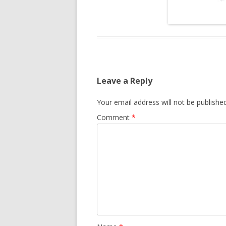
Leave a Reply
Your email address will not be published
Comment
*