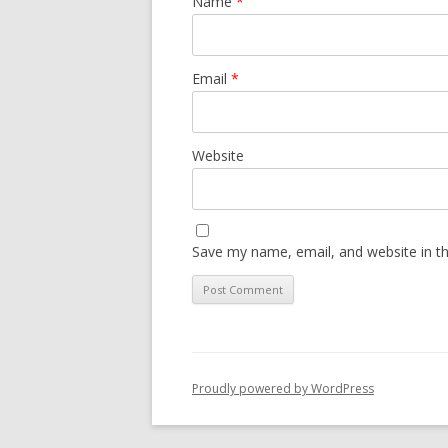
Name
*
Email
*
Website
Save my name, email, and website in th
Proudly powered by WordPress