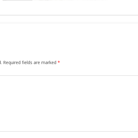
.
Required fields are marked
*