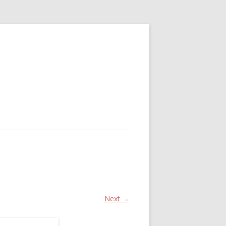
Next →