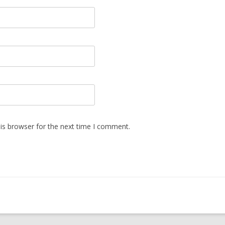
is browser for the next time I comment.